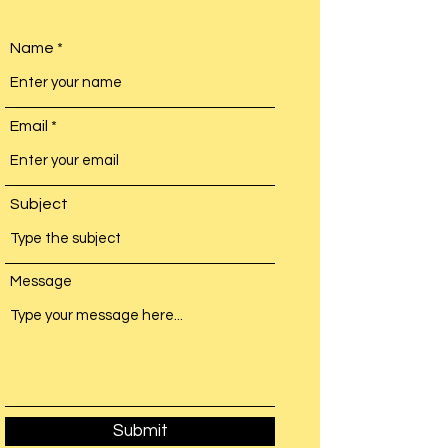
Name
Email
Subject
Message
Submit