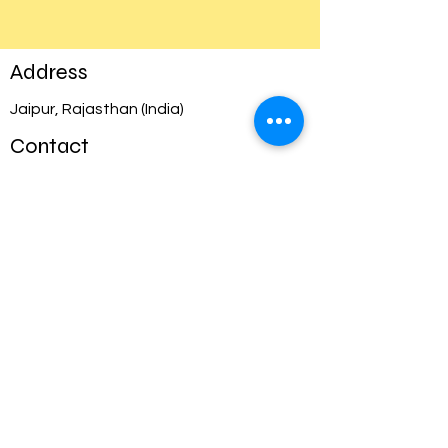
Address
Jaipur, Rajasthan (India)
Contact
info@appsoln.com
Opening Hours
Mon - Fri
Saturday
​Sunday
11:00 am – 8:00 pm IST