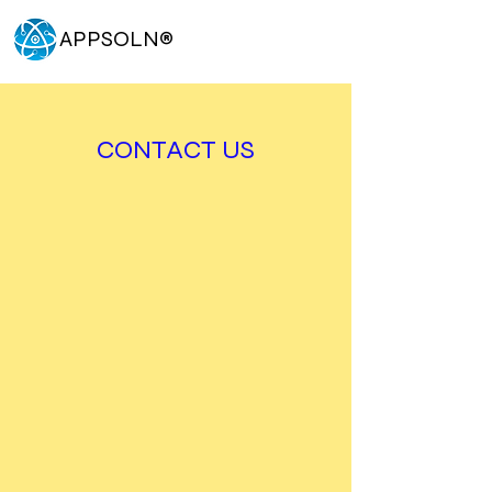
APPSOLN
®
CONTACT US