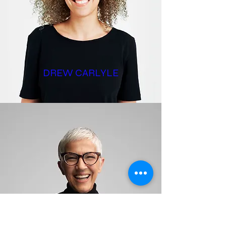
DREW CARLYLE