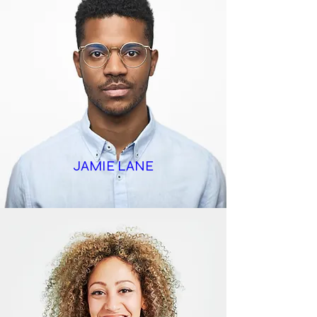
JAMIE LANE