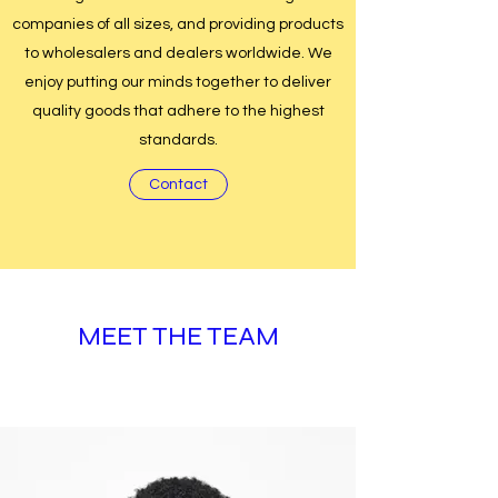
companies of all sizes, and providing products
to wholesalers and dealers worldwide. We
enjoy putting our minds together to deliver
quality goods that adhere to the highest
standards.
Contact
MEET THE TEAM