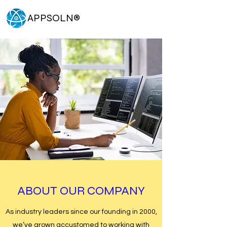
APPSOLN
®
ABOUT OUR COMPANY
As industry leaders since our founding in 2000,
we’ve grown accustomed to working with