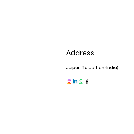
Address
Jaipur, Rajasthan (India)