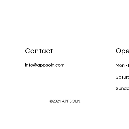
Contact
Ope
info@appsoln.com
Mon - 
Satur
​Sund
©2024 APPSOLN.