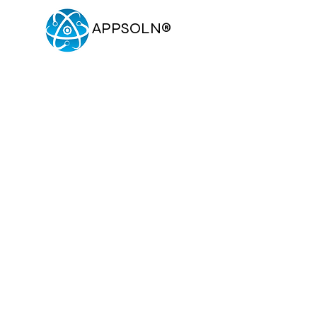
APPSOLN
®