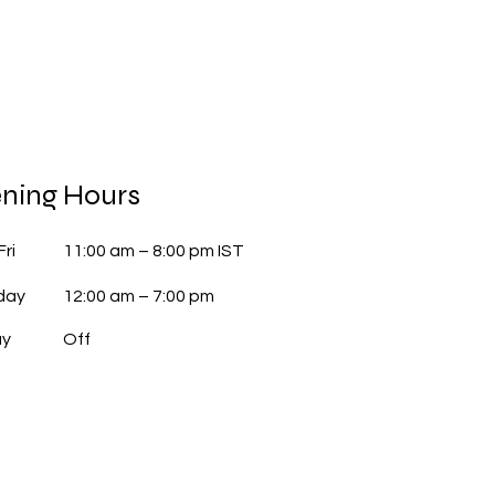
ning Hours
Fri
11:00 am – 8:00 pm IST
day
12:00 am – 7:00 pm
ay
Off