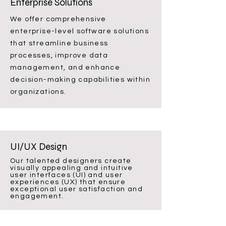
Enterprise Solutions
We offer comprehensive
enterprise-level software solutions
that streamline business
processes, improve data
management, and enhance
decision-making capabilities within
organizations.
UI/UX Design
Our talented designers create
visually appealing and intuitive
user interfaces (UI) and user
experiences (UX) that ensure
exceptional user satisfaction and
engagement.