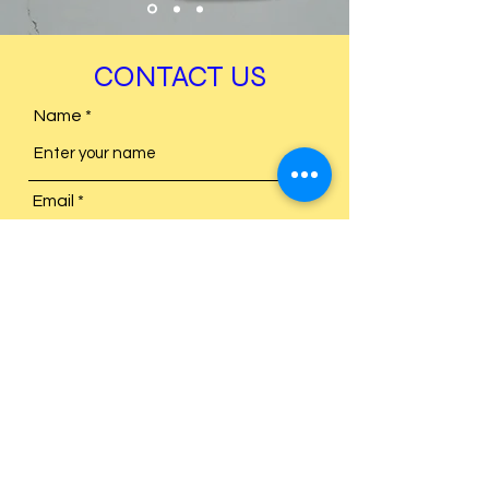
CONTACT US
Name
Email
Subject
Message