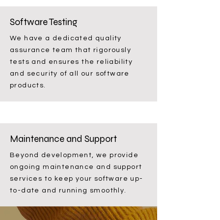
Software Testing
We have a dedicated quality
assurance team that rigorously
tests and ensures the reliability
and security of all our software
products.
Maintenance and Support
Beyond development, we provide
ongoing maintenance and support
services to keep your software up-
to-date and running smoothly.