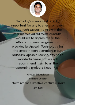
"In Today’s scenario, it is really
important for any business to have a
good tech support to grow in the
market. We, Jaipur Wax Museum,
would like to appreciate all the
efforts and services given and
provided by Appsoln Technology for
the smooth tech operation in our
museum. Appsoln Technology has a
wonderful team and we will
recommend them to all the
upcoming projects. Keep it up!"
Anoop Srivastava
Founder & Director
Entertainment 7 Creative Ventures Private
Limited