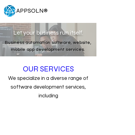
APPSOLN
®
Let your business run itself.
Business automation software, website,
mobile app development services.
OUR SERVICES
We specialize in a diverse range of
software development services,
including